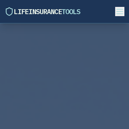
LIFEINSURANCE
TOOLS