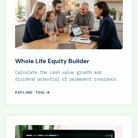
Whole Life Equity Builder
Calculate the cash value growth and
dividend potential of permanent insurance.
EXPLORE TOOL