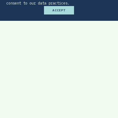
consent to our data practices.
ACCEPT
Premium Budget Optimizer
Find the sweet spot between monthly
affordability and total protection.
EXPLORE TOOL