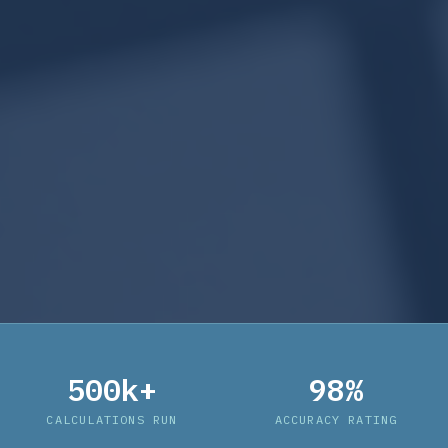
500k+
98%
CALCULATIONS RUN
ACCURACY RATING