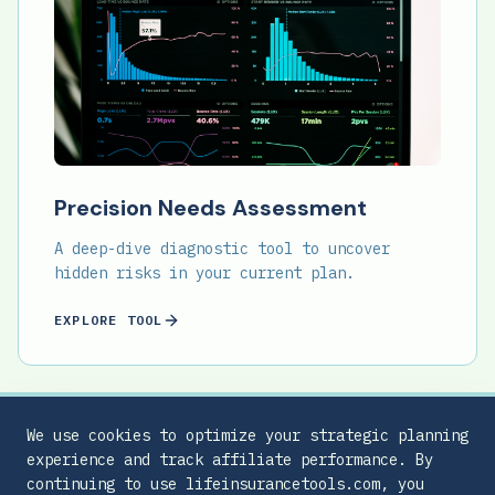
Precision Needs Assessment
A deep-dive diagnostic tool to uncover
hidden risks in your current plan.
EXPLORE TOOL
We use cookies to optimize your strategic planning
experience and track affiliate performance. By
continuing to use lifeinsurancetools.com, you