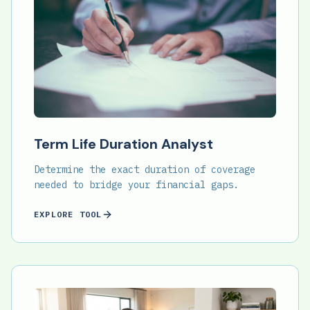
Term Life Duration Analyst
Determine the exact duration of coverage
needed to bridge your financial gaps.
EXPLORE TOOL