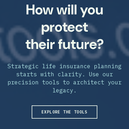
How will you
protect
their future?
Strategic life insurance planning
starts with clarity. Use our
precision tools to architect your
legacy.
EXPLORE THE TOOLS