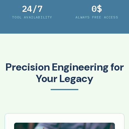
24/7
0$
TOOL AVAILABILITY
ALWAYS FREE ACCESS
Precision Engineering for
Your Legacy