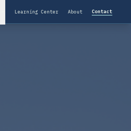
Contact
s
Learning Center
About