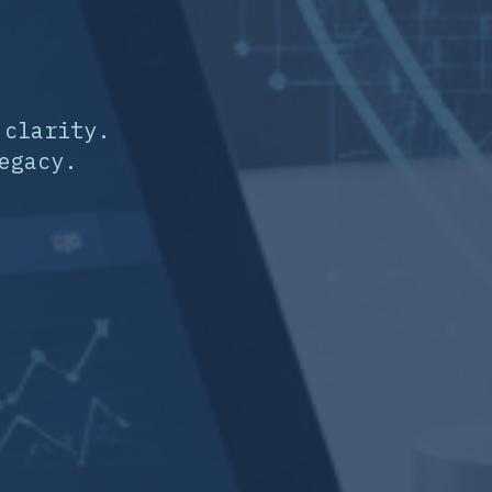
 clarity.
egacy.