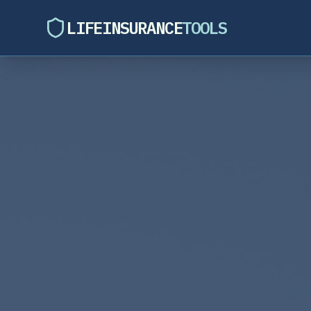
LIFEINSURANCE
TOOLS