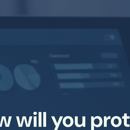
 will you pro