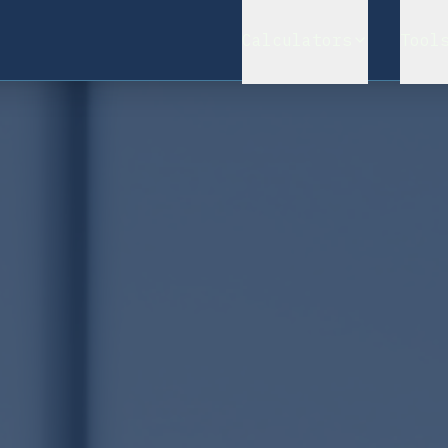
Calculators
Tool