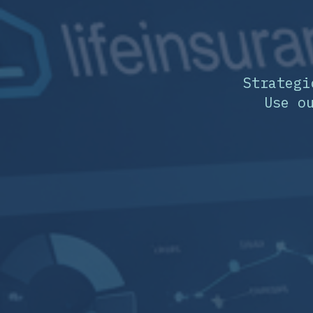
Strategi
Use o