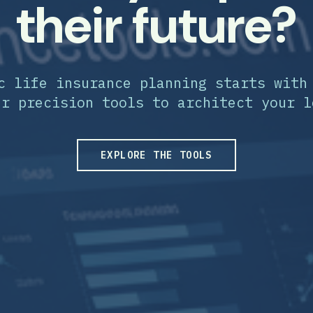
their future?
c life insurance planning starts with
ur precision tools to architect your l
EXPLORE THE TOOLS