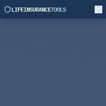
LIFEINSURANCE
TOOLS