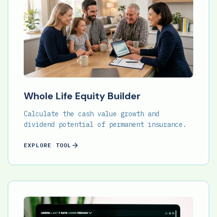
Whole Life Equity Builder
Calculate the cash value growth and
dividend potential of permanent insurance.
EXPLORE TOOL