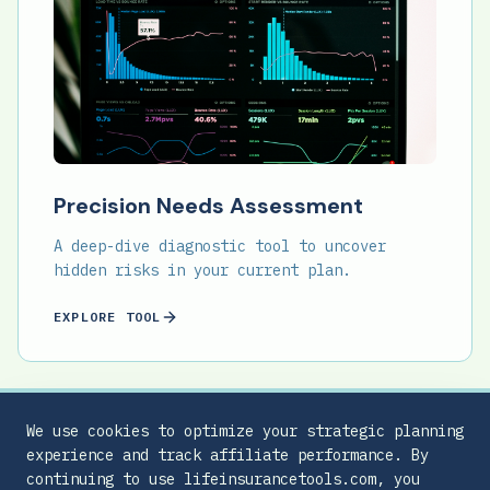
Precision Needs Assessment
A deep-dive diagnostic tool to uncover
hidden risks in your current plan.
EXPLORE TOOL
We use cookies to optimize your strategic planning
experience and track affiliate performance. By
continuing to use lifeinsurancetools.com, you