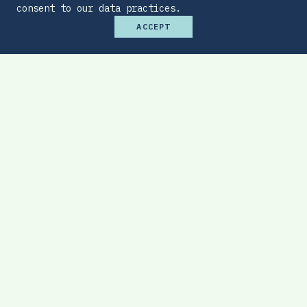
consent to our data practices.
ACCEPT
Premium Budget Optimizer
Find the sweet spot between monthly
affordability and total protection.
EXPLORE TOOL