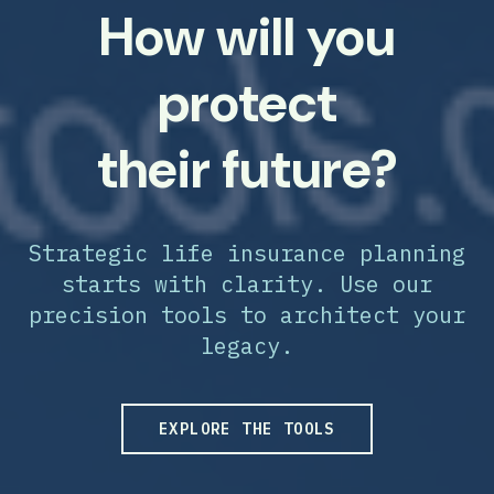
How will you
protect
their future?
Strategic life insurance planning
starts with clarity. Use our
precision tools to architect your
legacy.
EXPLORE THE TOOLS