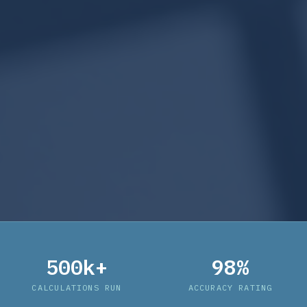
500k+
98%
CALCULATIONS RUN
ACCURACY RATING