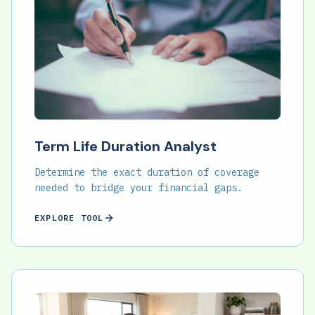
Term Life Duration Analyst
Determine the exact duration of coverage
needed to bridge your financial gaps.
EXPLORE TOOL