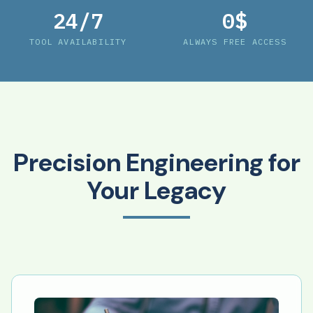
24/7
0$
TOOL AVAILABILITY
ALWAYS FREE ACCESS
Precision Engineering for
Your Legacy