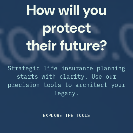
How will you
protect
their future?
Strategic life insurance planning
starts with clarity. Use our
precision tools to architect your
legacy.
EXPLORE THE TOOLS