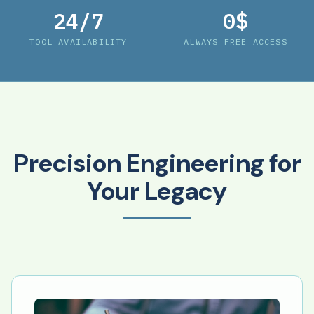
24/7
0$
TOOL AVAILABILITY
ALWAYS FREE ACCESS
Precision Engineering for
Your Legacy