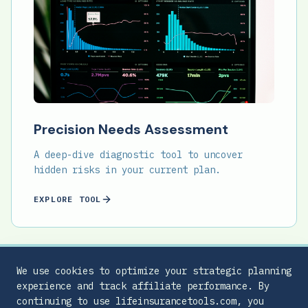
Precision Needs Assessment
A deep-dive diagnostic tool to uncover
hidden risks in your current plan.
EXPLORE TOOL
We use cookies to optimize your strategic planning
experience and track affiliate performance. By
continuing to use lifeinsurancetools.com, you