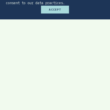
consent to our data practices.
ACCEPT
Premium Budget Optimizer
Find the sweet spot between monthly
affordability and total protection.
EXPLORE TOOL