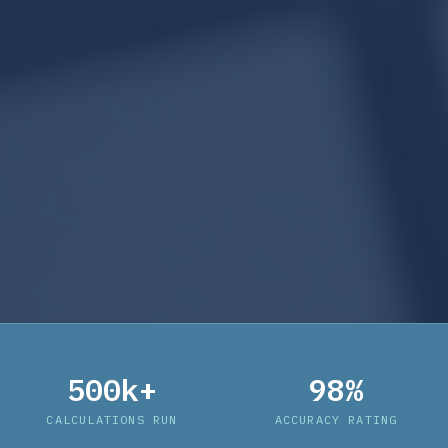
500k+
98%
CALCULATIONS RUN
ACCURACY RATING