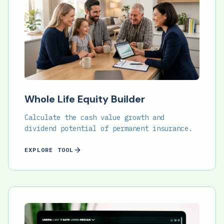
Whole Life Equity Builder
Calculate the cash value growth and
dividend potential of permanent insurance.
EXPLORE TOOL