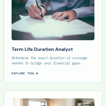
Term Life Duration Analyst
Determine the exact duration of coverage
needed to bridge your financial gaps.
EXPLORE TOOL