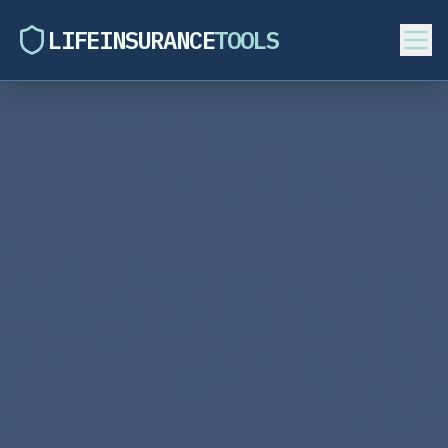
LIFEINSURANCE
TOOLS