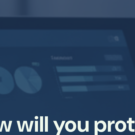
 will you pro