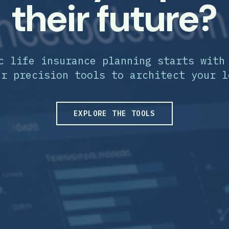
their future?
c life insurance planning starts with
ur precision tools to architect your l
EXPLORE THE TOOLS