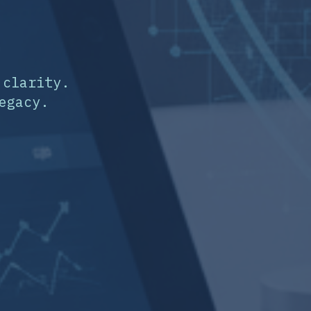
 clarity.
egacy.