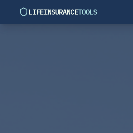
LIFEINSURANCE
TOOLS