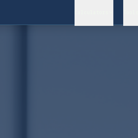
Calculators
Tool