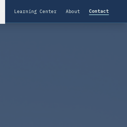
Contact
s
Learning Center
About