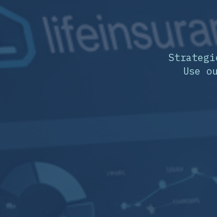
Strategi
Use o