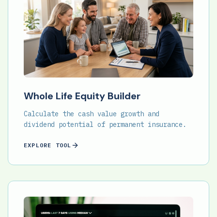
Whole Life Equity Builder
Calculate the cash value growth and
dividend potential of permanent insurance.
EXPLORE TOOL