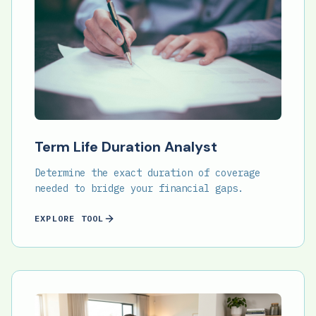
Term Life Duration Analyst
Determine the exact duration of coverage
needed to bridge your financial gaps.
EXPLORE TOOL