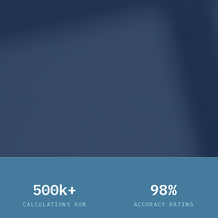
500k+
98%
CALCULATIONS RUN
ACCURACY RATING