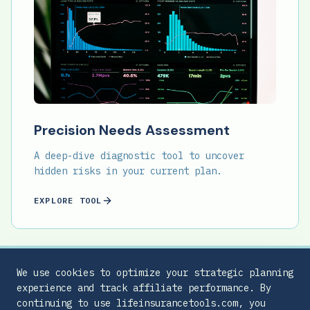
Precision Needs Assessment
A deep-dive diagnostic tool to uncover
hidden risks in your current plan.
EXPLORE TOOL
We use cookies to optimize your strategic planning
experience and track affiliate performance. By
continuing to use lifeinsurancetools.com, you