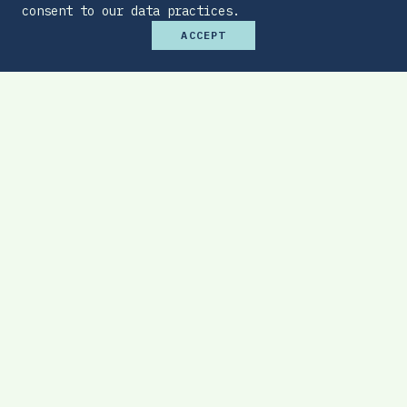
consent to our data practices.
ACCEPT
Premium Budget Optimizer
Find the sweet spot between monthly
affordability and total protection.
EXPLORE TOOL