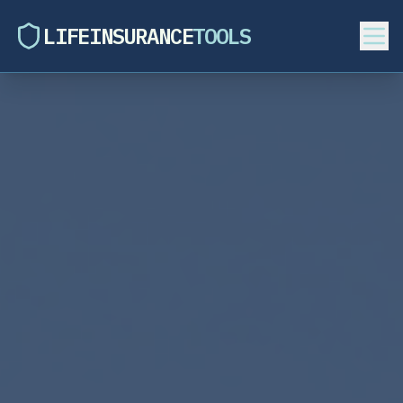
LIFEINSURANCE
TOOLS