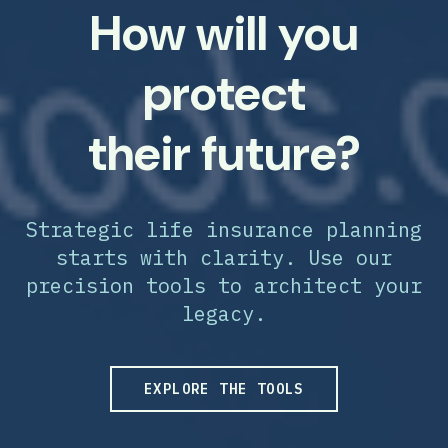
How will you
protect
their future?
Strategic life insurance planning
starts with clarity. Use our
precision tools to architect your
legacy.
EXPLORE THE TOOLS