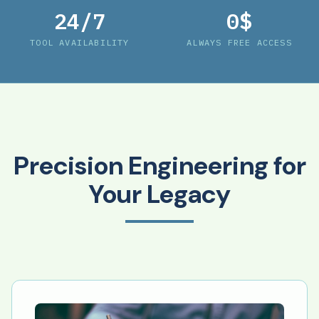
24/7
0$
TOOL AVAILABILITY
ALWAYS FREE ACCESS
Precision Engineering for
Your Legacy