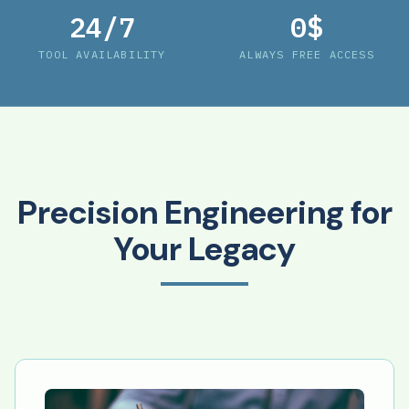
24/7
0$
TOOL AVAILABILITY
ALWAYS FREE ACCESS
Precision Engineering for
Your Legacy