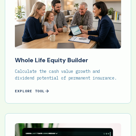
Whole Life Equity Builder
Calculate the cash value growth and
dividend potential of permanent insurance.
EXPLORE TOOL