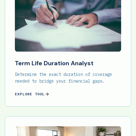
Term Life Duration Analyst
Determine the exact duration of coverage
needed to bridge your financial gaps.
EXPLORE TOOL