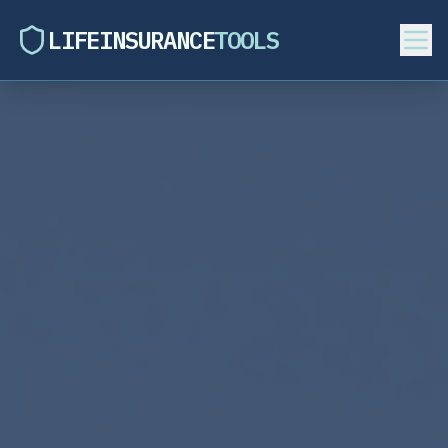
LIFEINSURANCE
TOOLS