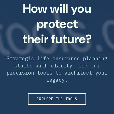
How will you
protect
their future?
Strategic life insurance planning
starts with clarity. Use our
precision tools to architect your
legacy.
EXPLORE THE TOOLS