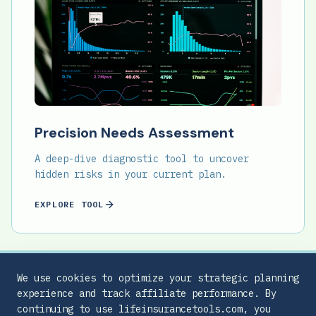
Precision Needs Assessment
A deep-dive diagnostic tool to uncover
hidden risks in your current plan.
EXPLORE TOOL
We use cookies to optimize your strategic planning
experience and track affiliate performance. By
continuing to use lifeinsurancetools.com, you