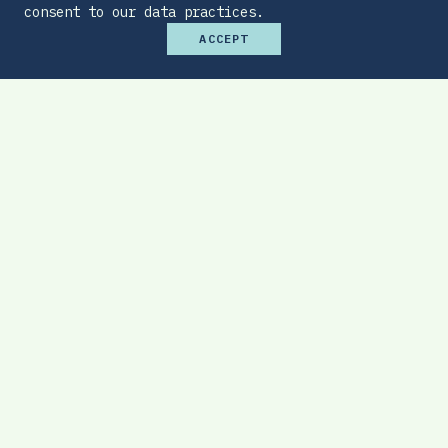
consent to our data practices.
ACCEPT
Premium Budget Optimizer
Find the sweet spot between monthly
affordability and total protection.
EXPLORE TOOL