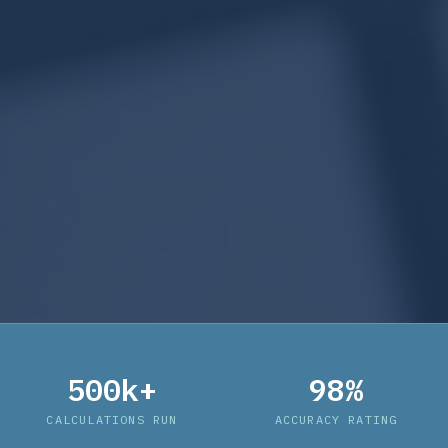
500k+
98%
CALCULATIONS RUN
ACCURACY RATING