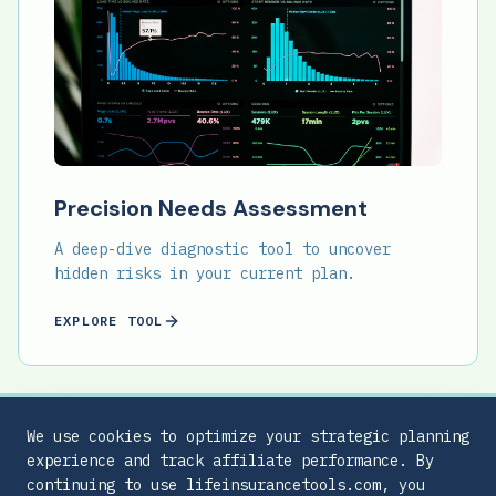
Precision Needs Assessment
A deep-dive diagnostic tool to uncover
hidden risks in your current plan.
EXPLORE TOOL
We use cookies to optimize your strategic planning
experience and track affiliate performance. By
continuing to use lifeinsurancetools.com, you