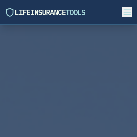
LIFEINSURANCE
TOOLS