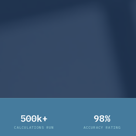
500k+
98%
CALCULATIONS RUN
ACCURACY RATING