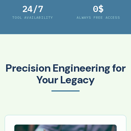
24/7
0$
TOOL AVAILABILITY
ALWAYS FREE ACCESS
Precision Engineering for
Your Legacy