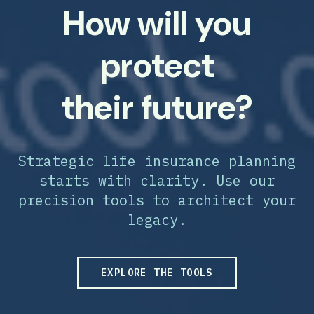
How will you
protect
their future?
Strategic life insurance planning
starts with clarity. Use our
precision tools to architect your
legacy.
EXPLORE THE TOOLS