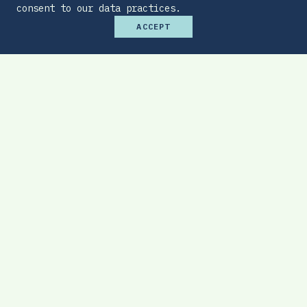
consent to our data practices.
ACCEPT
Premium Budget Optimizer
Find the sweet spot between monthly
affordability and total protection.
EXPLORE TOOL