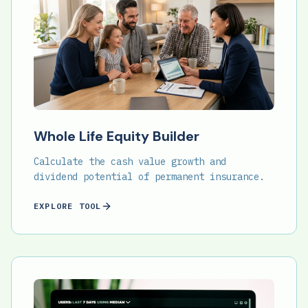
Whole Life Equity Builder
Calculate the cash value growth and
dividend potential of permanent insurance.
EXPLORE TOOL