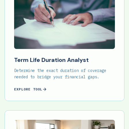
Term Life Duration Analyst
Determine the exact duration of coverage
needed to bridge your financial gaps.
EXPLORE TOOL