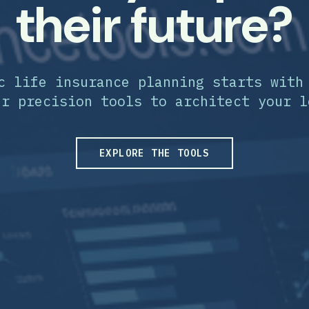
their future?
c life insurance planning starts with
ur precision tools to architect your l
EXPLORE THE TOOLS