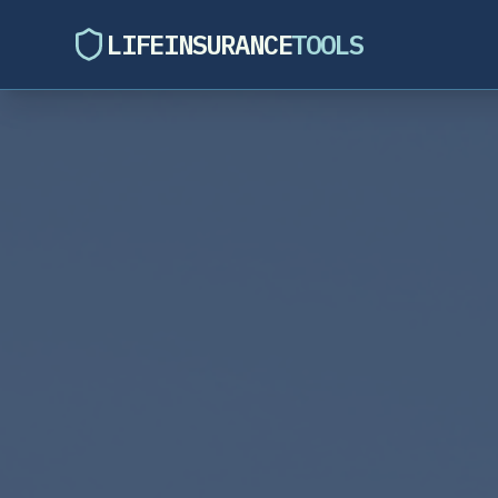
LIFEINSURANCE
TOOLS