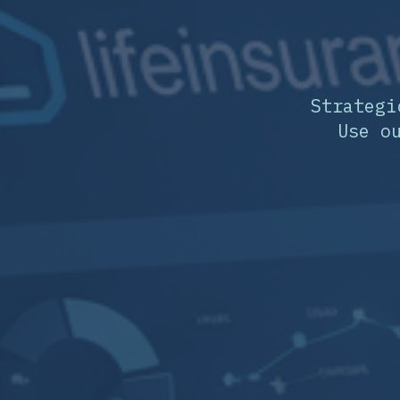
Strategi
Use o