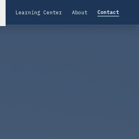
Contact
s
Learning Center
About