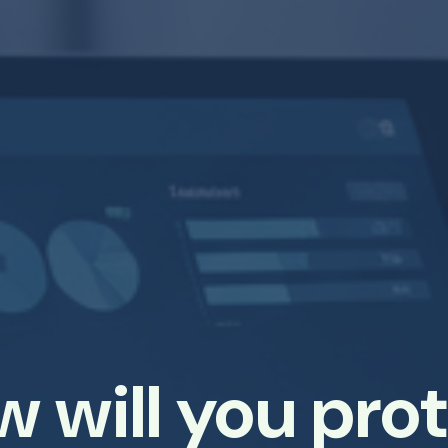
 will you pro