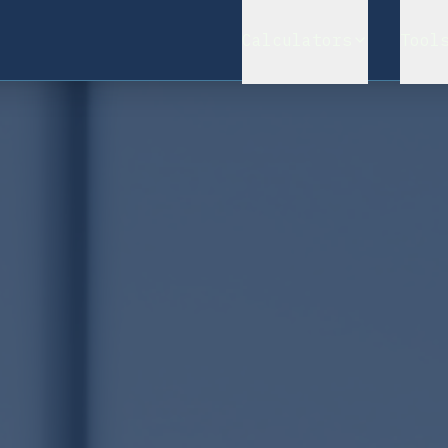
Calculators
Tool