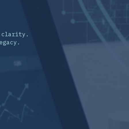
 clarity.
egacy.