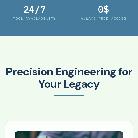
24/7
0$
TOOL AVAILABILITY
ALWAYS FREE ACCESS
Precision Engineering for
Your Legacy