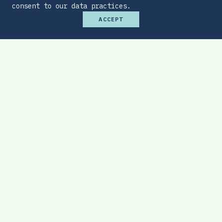
consent to our data practices.
ACCEPT
Premium Budget Optimizer
Find the sweet spot between monthly
affordability and total protection.
EXPLORE TOOL