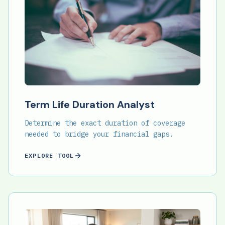
Term Life Duration Analyst
Determine the exact duration of coverage
needed to bridge your financial gaps.
EXPLORE TOOL