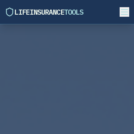
LIFEINSURANCE
TOOLS