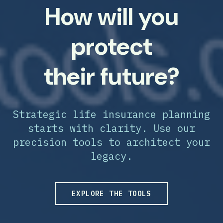
How will you
protect
their future?
Strategic life insurance planning
starts with clarity. Use our
precision tools to architect your
legacy.
EXPLORE THE TOOLS