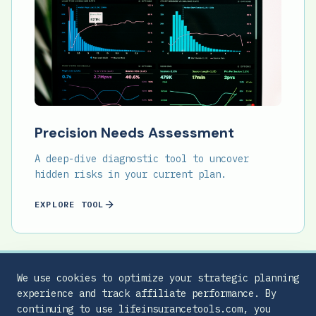
Precision Needs Assessment
A deep-dive diagnostic tool to uncover
hidden risks in your current plan.
EXPLORE TOOL
We use cookies to optimize your strategic planning
experience and track affiliate performance. By
continuing to use lifeinsurancetools.com, you