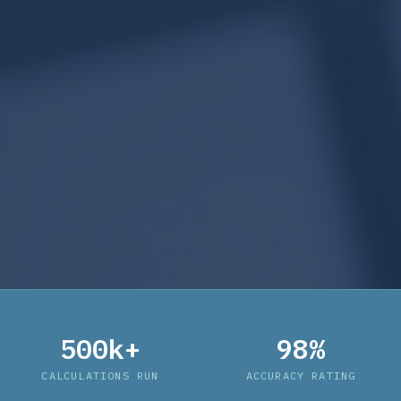
500k+
98%
CALCULATIONS RUN
ACCURACY RATING