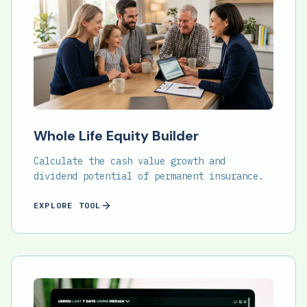
Whole Life Equity Builder
Calculate the cash value growth and
dividend potential of permanent insurance.
EXPLORE TOOL