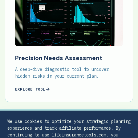
Precision Needs Assessment
A deep-dive diagnostic tool to uncover
hidden risks in your current plan.
EXPLORE TOOL
We use cookies to optimize your strategic planning
experience and track affiliate performance. By
continuing to use lifeinsurancetools.com, you