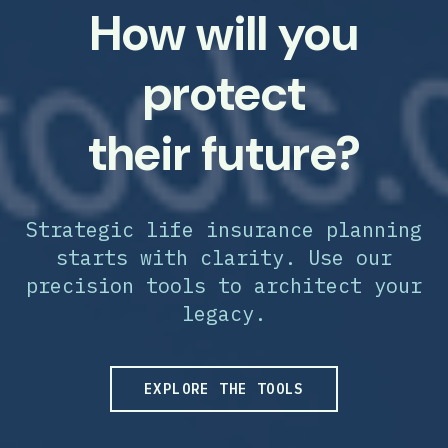
How will you
protect
their future?
Strategic life insurance planning
starts with clarity. Use our
precision tools to architect your
legacy.
EXPLORE THE TOOLS