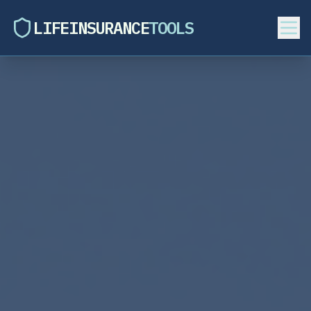
LIFEINSURANCE
TOOLS