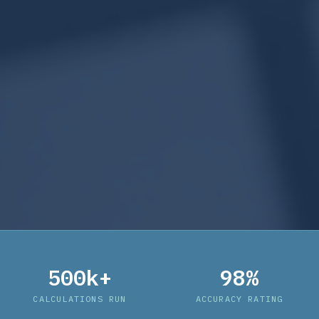
500k+
98%
CALCULATIONS RUN
ACCURACY RATING