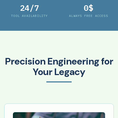
24/7
0$
TOOL AVAILABILITY
ALWAYS FREE ACCESS
Precision Engineering for
Your Legacy