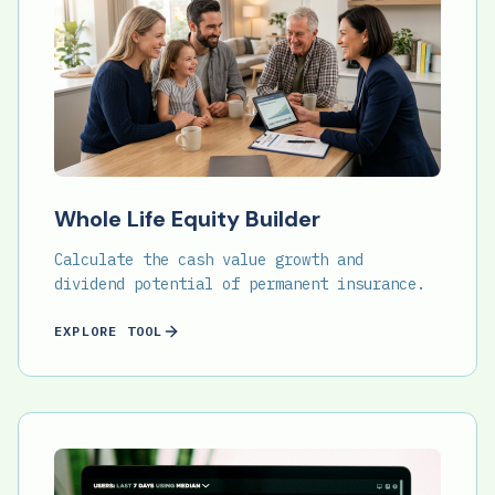
Whole Life Equity Builder
Calculate the cash value growth and
dividend potential of permanent insurance.
EXPLORE TOOL