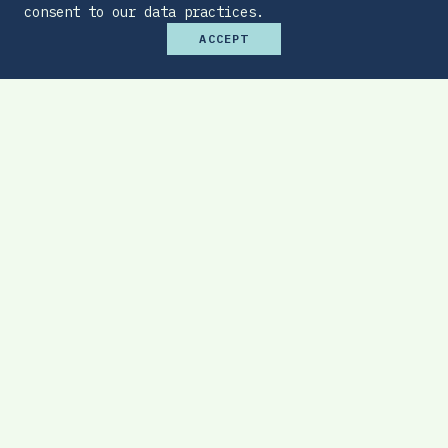
consent to our data practices.
ACCEPT
Premium Budget Optimizer
Find the sweet spot between monthly
affordability and total protection.
EXPLORE TOOL