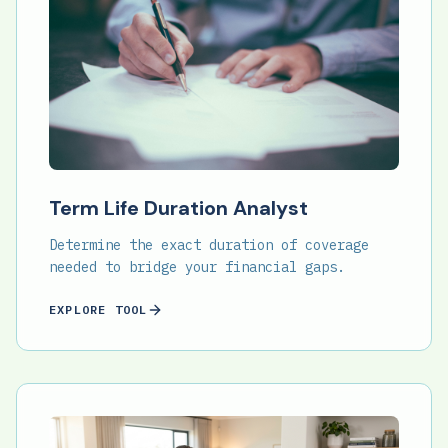
Term Life Duration Analyst
Determine the exact duration of coverage
needed to bridge your financial gaps.
EXPLORE TOOL