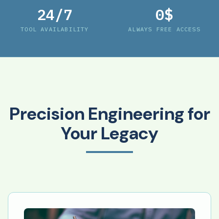
24/7
0$
TOOL AVAILABILITY
ALWAYS FREE ACCESS
Precision Engineering for
Your Legacy