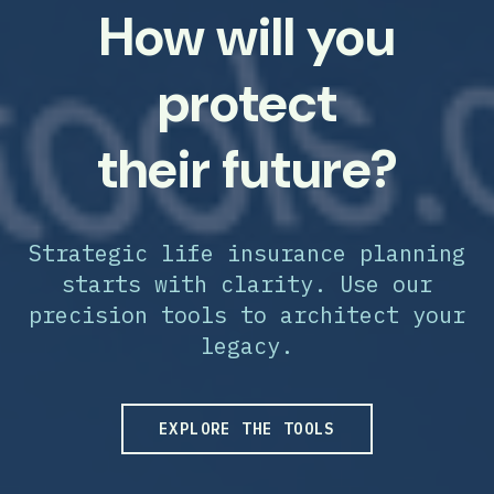
How will you
protect
their future?
Strategic life insurance planning
starts with clarity. Use our
precision tools to architect your
legacy.
EXPLORE THE TOOLS