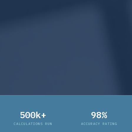
500k+
98%
CALCULATIONS RUN
ACCURACY RATING