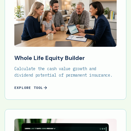
Whole Life Equity Builder
Calculate the cash value growth and
dividend potential of permanent insurance.
EXPLORE TOOL