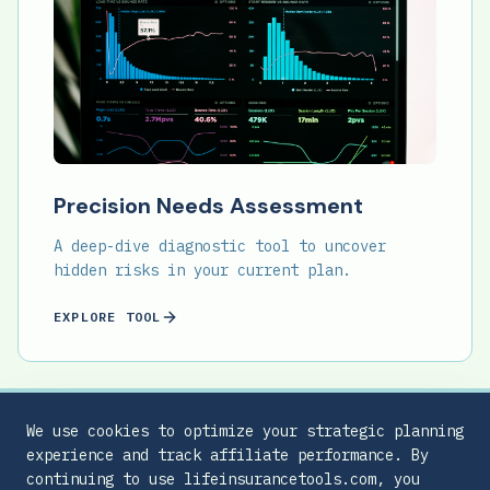
Precision Needs Assessment
A deep-dive diagnostic tool to uncover
hidden risks in your current plan.
EXPLORE TOOL
We use cookies to optimize your strategic planning
experience and track affiliate performance. By
continuing to use lifeinsurancetools.com, you