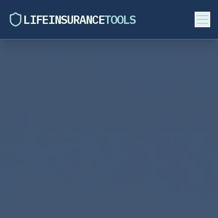
LIFEINSURANCE
TOOLS