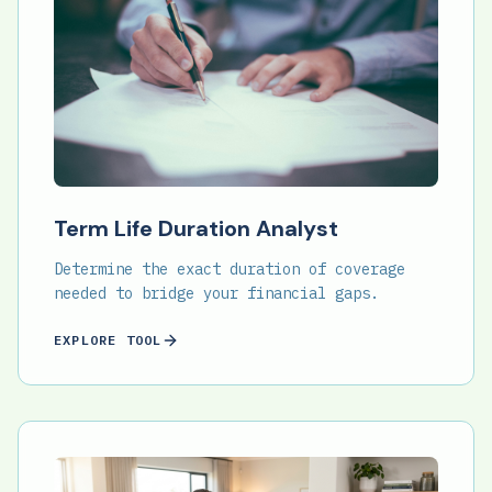
Term Life Duration Analyst
Determine the exact duration of coverage
needed to bridge your financial gaps.
EXPLORE TOOL