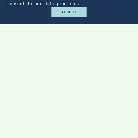
consent to our data practices.
ACCEPT
Premium Budget Optimizer
Find the sweet spot between monthly
affordability and total protection.
EXPLORE TOOL