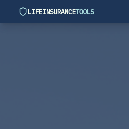
LIFEINSURANCE
TOOLS