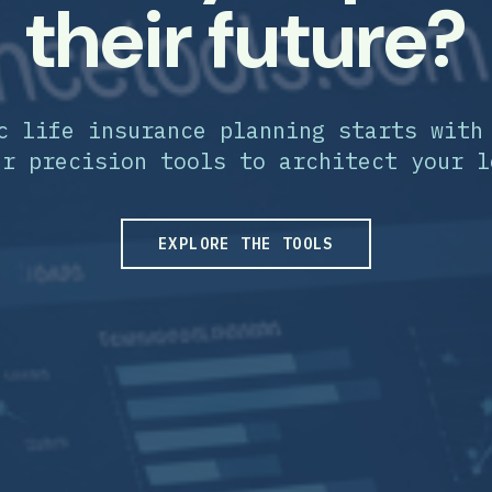
their future?
c life insurance planning starts with
ur precision tools to architect your l
EXPLORE THE TOOLS