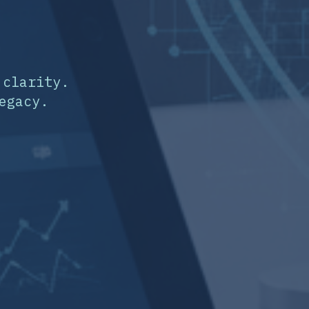
 clarity.
egacy.