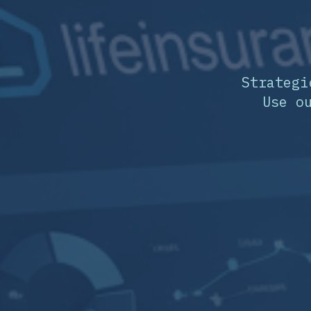
Strategi
Use o