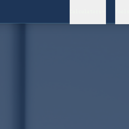
Calculators
Tool