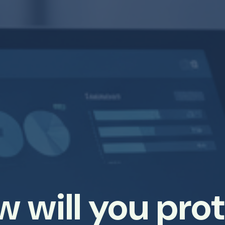
 will you pro