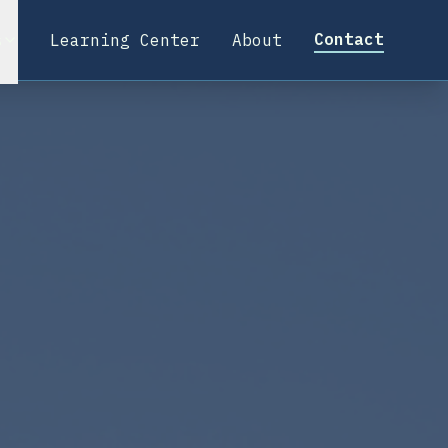
Contact
s
Learning Center
About